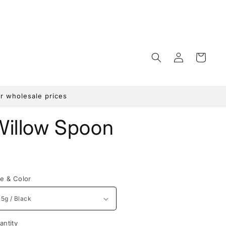
Log
Cart
in
r wholesale prices
Willow Spoon
egular
rice
ze & Color
antity