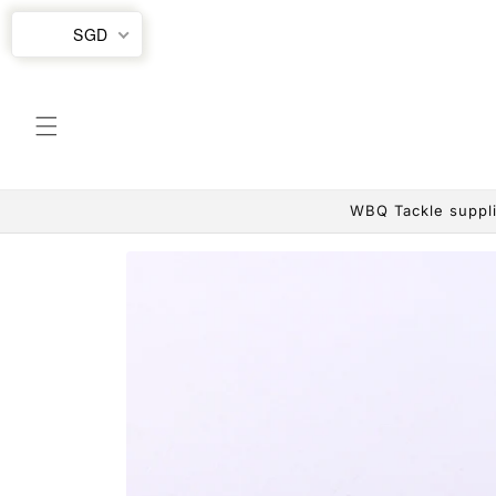
Skip to
SGD
content
WBQ Tackle suppli
Skip to
product
information