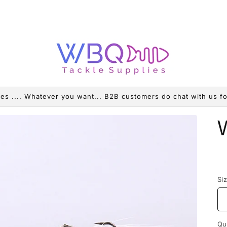
es .... Whatever you want... B2B customers do chat with us fo
R
p
Si
Qu