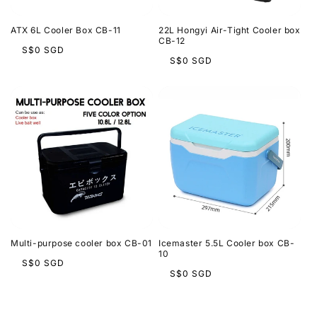
ATX 6L Cooler Box CB-11
22L Hongyi Air-Tight Cooler box
CB-12
Regular
S$0 SGD
Regular
S$0 SGD
price
price
Multi-purpose cooler box CB-01
Icemaster 5.5L Cooler box CB-
10
Regular
S$0 SGD
Regular
S$0 SGD
price
price