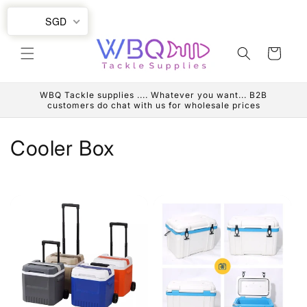
Skip to
SGD
content
Cart
WBQ Tackle supplies .... Whatever you want... B2B
customers do chat with us for wholesale prices
C
Cooler Box
o
l
l
e
c