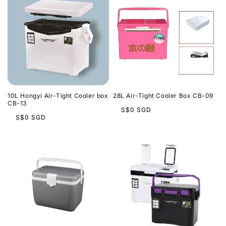
10L Hongyi Air-Tight Cooler box
28L Air-Tight Cooler Box CB-09
CB-13
Regular
S$0 SGD
Regular
S$0 SGD
price
price