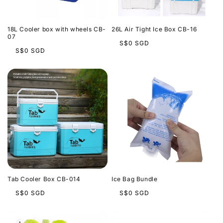
t
i
18L Cooler box with wheels CB-
26L Air Tight Ice Box CB-16
o
07
Regular
S$0 SGD
Regular
S$0 SGD
price
n
price
:
Tab Cooler Box CB-014
Ice Bag Bundle
Regular
Regular
S$0 SGD
S$0 SGD
price
price