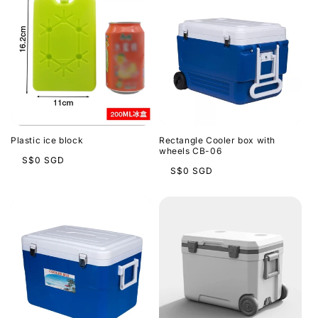
Plastic ice block
Rectangle Cooler box with
wheels CB-06
Regular
S$0 SGD
Regular
S$0 SGD
price
price