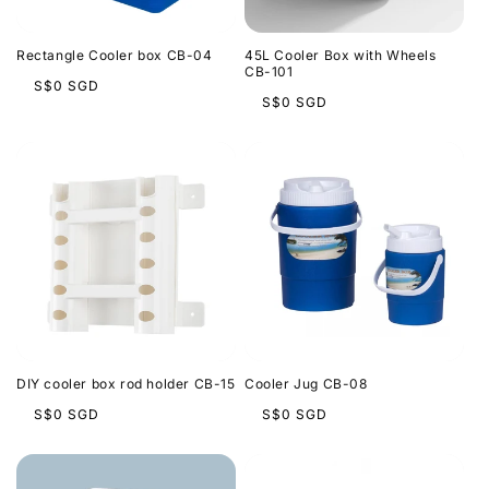
Rectangle Cooler box CB-04
45L Cooler Box with Wheels
CB-101
Regular
S$0 SGD
Regular
S$0 SGD
price
price
DIY cooler box rod holder CB-15
Cooler Jug CB-08
Regular
Regular
S$0 SGD
S$0 SGD
price
price