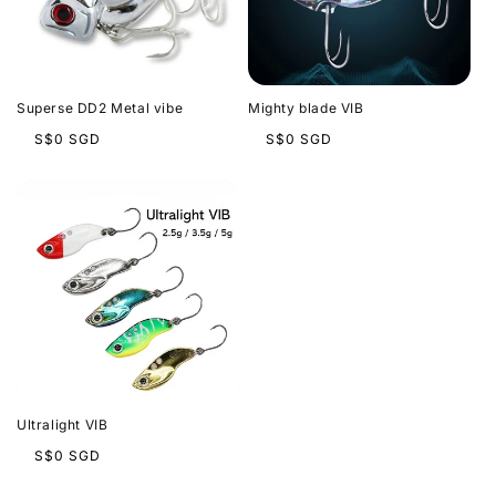
t
i
o
Superse DD2 Metal vibe
Mighty blade VIB
n
Regular
Regular
S$0 SGD
S$0 SGD
price
price
:
Ultralight VIB
Regular
S$0 SGD
price