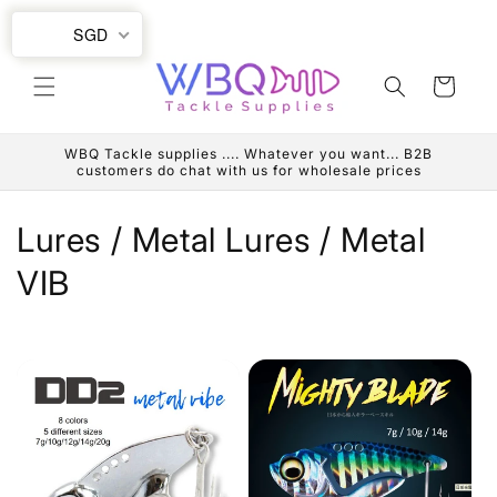
Skip to
SGD
content
Cart
WBQ Tackle supplies .... Whatever you want... B2B
customers do chat with us for wholesale prices
C
Lures / Metal Lures / Metal
o
VIB
l
l
e
c