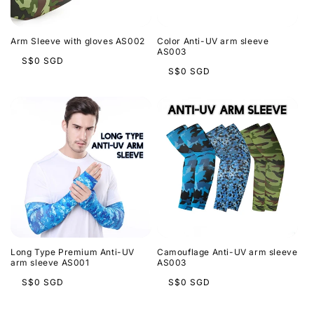
t
i
Arm Sleeve with gloves AS002
Color Anti-UV arm sleeve
o
AS003
Regular
S$0 SGD
Regular
S$0 SGD
price
n
price
:
Long Type Premium Anti-UV
Camouflage Anti-UV arm sleeve
arm sleeve AS001
AS003
Regular
Regular
S$0 SGD
S$0 SGD
price
price