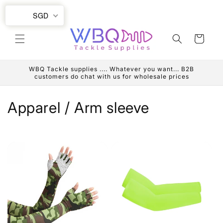
Skip to
SGD
content
Cart
WBQ Tackle supplies .... Whatever you want... B2B
customers do chat with us for wholesale prices
C
Apparel / Arm sleeve
o
l
l
e
c