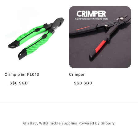
l
l
e
c
t
i
Crimp plier PL013
Crimper
o
Regular
Regular
S$0 SGD
S$0 SGD
price
price
n
:
© 2026,
WBQ Tackle supplies
Powered by Shopify