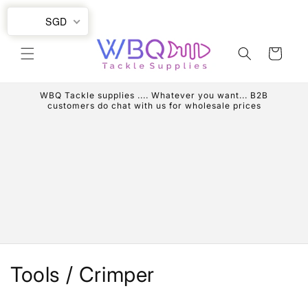
Skip to
SGD
content
Cart
WBQ Tackle supplies .... Whatever you want... B2B
customers do chat with us for wholesale prices
C
Tools / Crimper
o