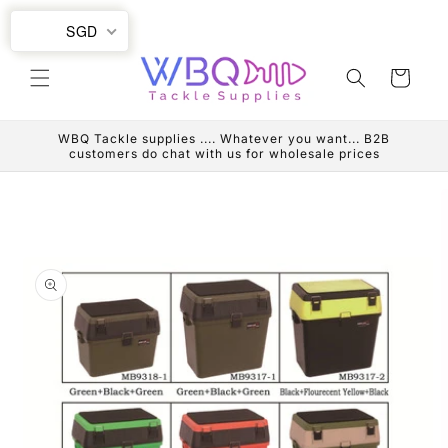
Skip to
SGD
content
Cart
WBQ Tackle supplies .... Whatever you want... B2B
customers do chat with us for wholesale prices
Skip to
product
information