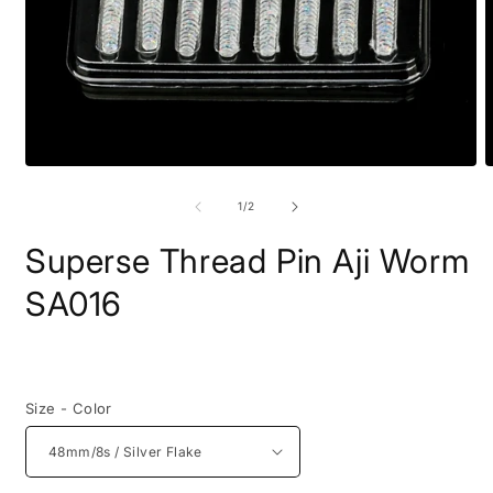
Open
O
media
m
1
2
of
1
/
2
in
i
modal
m
Superse Thread Pin Aji Worm
SA016
Regular
price
Size - Color