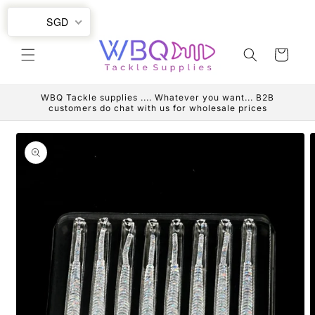
Skip to
SGD
content
Cart
WBQ Tackle supplies .... Whatever you want... B2B
customers do chat with us for wholesale prices
Skip to
product
information