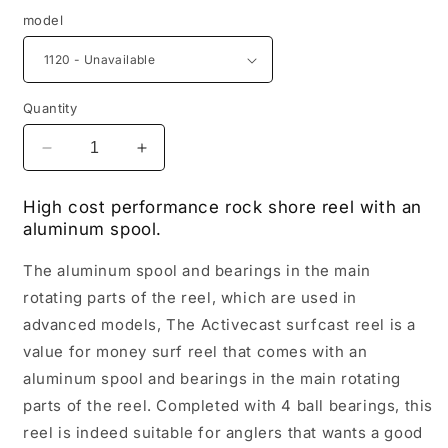
model
Quantity
Decrease
Increase
quantity
quantity
for
for
High cost performance rock shore reel with an
Shimano
Shimano
aluminum spool.
ACTIVECAST
ACTIVECAST
The aluminum spool and bearings in the main
rotating parts of the reel, which are used in
advanced models, The Activecast surfcast reel is a
value for money surf reel that comes with an
aluminum spool and bearings in the main rotating
parts of the reel. Completed with 4 ball bearings, this
reel is indeed suitable for anglers that wants a good