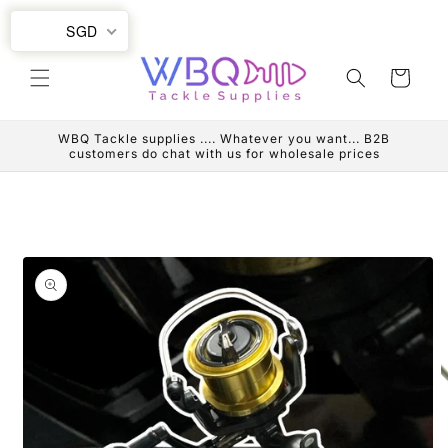
Skip to
SGD
content
Cart
WBQ Tackle supplies .... Whatever you want... B2B
customers do chat with us for wholesale prices
Skip to
product
information