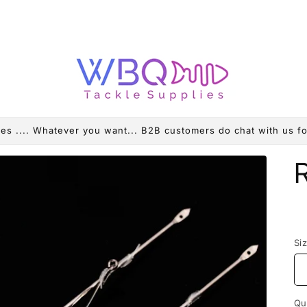
es .... Whatever you want... B2B customers do chat with us fo
R
p
Si
Qu