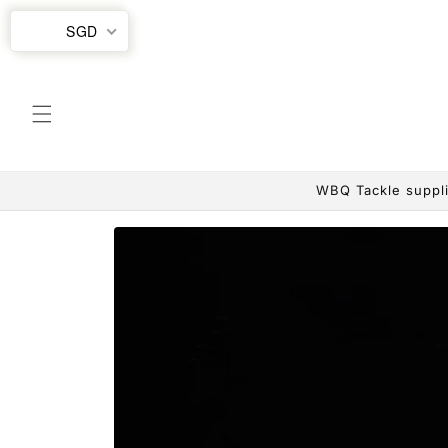
Skip to
SGD
content
WBQ Tackle suppli
Skip to
product
information