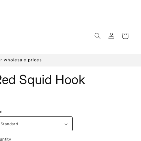
Log
Cart
in
r wholesale prices
Red Squid Hook
egular
rice
ze
antity