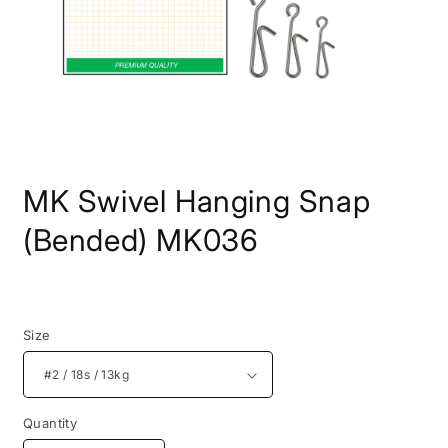
Open
media
MK Swivel Hanging Snap
1
in
modal
(Bended) MK036
Regular
price
Size
Quantity