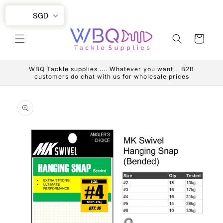
Skip to
SGD
content
Cart
WBQ Tackle supplies .... Whatever you want... B2B
customers do chat with us for wholesale prices
Skip to
product
information