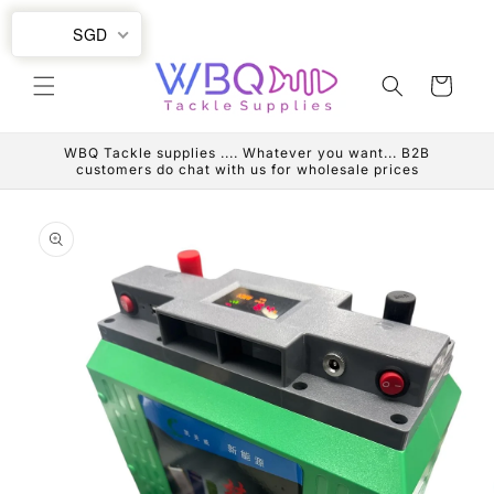
Skip to
SGD
content
Cart
WBQ Tackle supplies .... Whatever you want... B2B
customers do chat with us for wholesale prices
Skip to
product
information