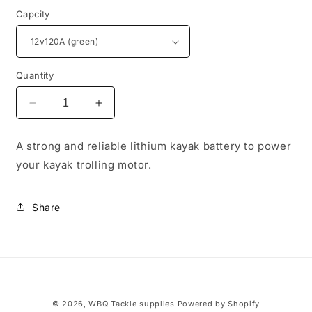
Capcity
Quantity
Decrease
Increase
quantity
quantity
for
for
A strong and reliable lithium kayak battery to power
Lithium
Lithium
your kayak trolling motor.
Battery
Battery
12v120A
12v120A
Share
© 2026,
WBQ Tackle supplies
Powered by Shopify