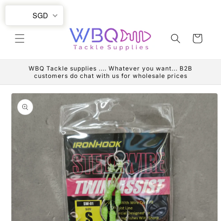
Skip to
SGD
content
Cart
WBQ Tackle supplies .... Whatever you want... B2B
customers do chat with us for wholesale prices
Skip to
product
information