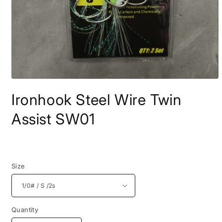
Open
media
Ironhook Steel Wire Twin
1
in
modal
Assist SW01
Regular
price
Size
Quantity