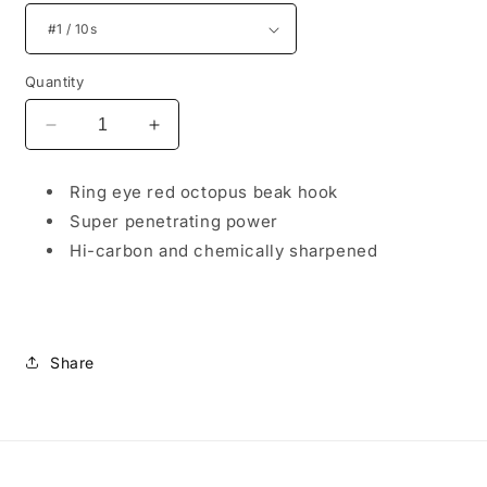
Quantity
Decrease
Increase
quantity
quantity
for
for
Ring eye red octopus beak hook
Ironhook
Ironhook
Super penetrating power
Red
Red
Beak
Beak
Hi-carbon and chemically sharpened
Share