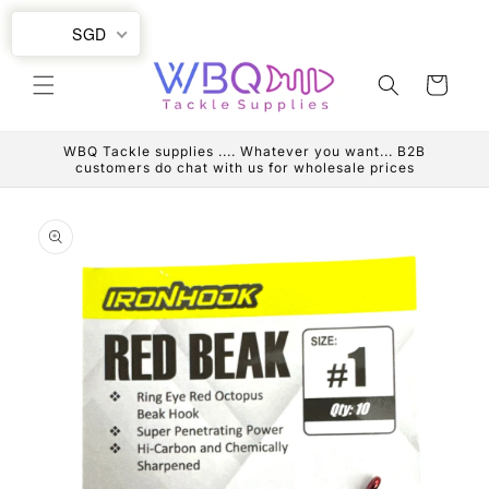
Skip to
SGD
content
Cart
WBQ Tackle supplies .... Whatever you want... B2B
customers do chat with us for wholesale prices
Skip to
product
information