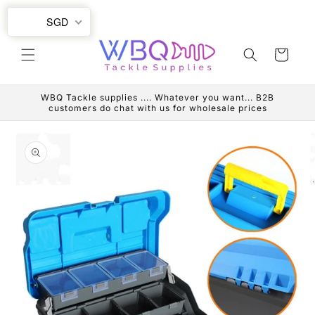
Skip to
SGD
content
Cart
WBQ Tackle supplies .... Whatever you want... B2B
customers do chat with us for wholesale prices
Skip to
product
information