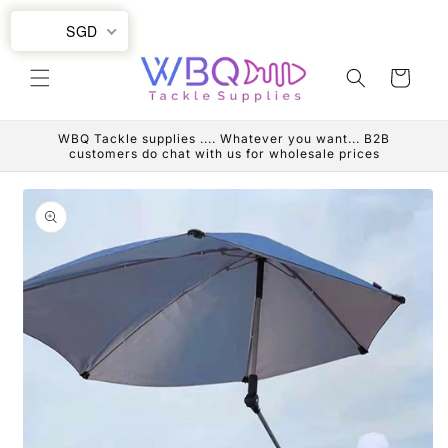
Skip to
SGD
content
Cart
WBQ Tackle supplies .... Whatever you want... B2B
customers do chat with us for wholesale prices
Skip to
product
information