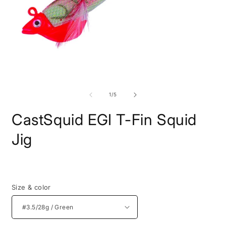
Open
O
media
m
1
2
of
1
/
5
in
i
modal
m
CastSquid EGI T-Fin Squid
Jig
Regular
price
Size & color