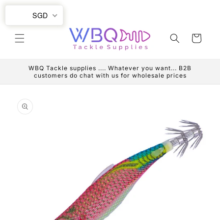
Skip to
SGD
content
Cart
WBQ Tackle supplies .... Whatever you want... B2B
customers do chat with us for wholesale prices
Skip to
product
information