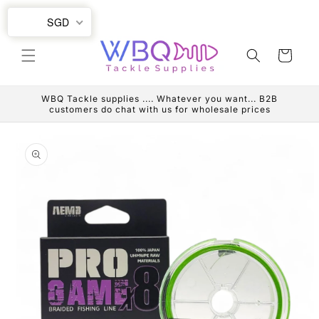
Skip to
SGD
content
Cart
WBQ Tackle supplies .... Whatever you want... B2B
customers do chat with us for wholesale prices
Skip to
product
information