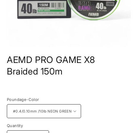
Open
media
AEMD PRO GAME X8
1
in
modal
Braided 150m
Regular
price
Poundage-Color
Quantity